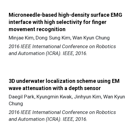
Microneedle-based high-density surface EMG
interface with high selectivity for finger
movement recognition
Minjae Kim, Dong Sung Kim, Wan Kyun Chung
2016 IEEE International Conference on Robotics
and Automation (ICRA). IEEE, 2016.
3D underwater localization scheme using EM
wave attenuation with a depth sensor
Daegil Park, Kyungmin Kwak, Jinhyun Kim, Wan Kyun
Chung
2016 IEEE International Conference on Robotics
and Automation (ICRA). IEEE, 2016.