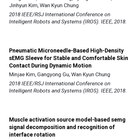
Jinhyun Kim, Wan Kyun Chung
2018 IEEE/RSJ International Conference on
Intelligent Robots and Systems (IROS). IEEE, 2018.
Pneumatic Microneedle-Based High-Density
sEMG Sleeve for Stable and Comfortable Skin
Contact During Dynamic Motion
Minjae Kim, Gangyong Gu, Wan Kyun Chung
2018 IEEE/RSJ International Conference on
Intelligent Robots and Systems (IROS). IEEE, 2018.
Muscle activation source model-based semg
signal decomposition and recognition of
interface rotation