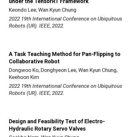
under the TensorRT Framework
Keondo Lee, Wan Kyun Chung
2022 19th International Conference on Ubiquitous
Robots (UR). IEEE, 2022.
A Task Teaching Method for Pan-Flipping to
Collaborative Robot
Dongwoo Ko, Donghyeon Lee, Wan Kyun Chung,
Keehoon Kim
2022 19th International Conference on Ubiquitous
Robots (UR). IEEE, 2022.
Design and Feasibility Test of Electro-
Hydraulic Rotary Servo Valves