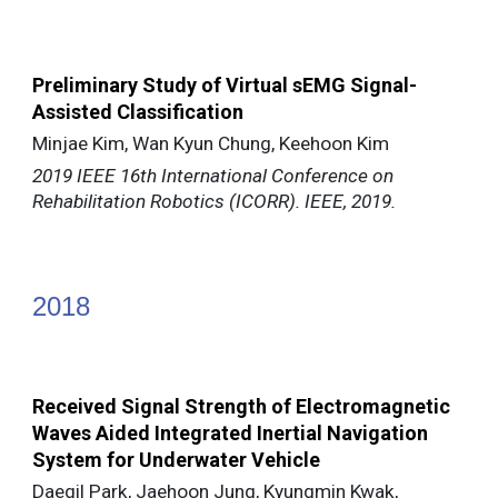
Preliminary Study of Virtual sEMG Signal-
Assisted Classification
Minjae Kim, Wan Kyun Chung, Keehoon Kim
2019 IEEE 16th International Conference on
Rehabilitation Robotics (ICORR). IEEE, 2019.
20
18
Received Signal Strength of Electromagnetic
Waves Aided Integrated Inertial Navigation
System for Underwater Vehicle
Daegil Park, Jaehoon Jung, Kyungmin Kwak,