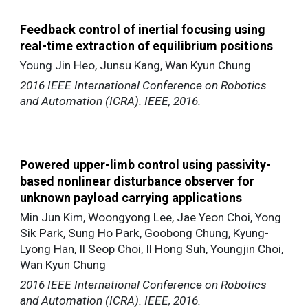
Feedback control of inertial focusing using
real-time extraction of equilibrium positions
Young Jin Heo, Junsu Kang, Wan Kyun Chung
2016 IEEE International Conference on Robotics
and Automation (ICRA). IEEE, 2016.
Powered upper-limb control using passivity-
based nonlinear disturbance observer for
unknown payload carrying applications
Min Jun Kim, Woongyong Lee, Jae Yeon Choi, Yong
Sik Park, Sung Ho Park, Goobong Chung, Kyung-
Lyong Han, Il Seop Choi, Il Hong Suh, Youngjin Choi,
Wan Kyun Chung
2016 IEEE International Conference on Robotics
and Automation (ICRA). IEEE, 2016.