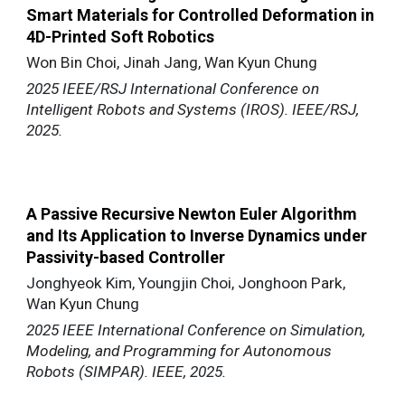
Smart Materials for Controlled Deformation in
4D-Printed Soft Robotics
Won Bin Choi, Jinah Jang, Wan Kyun Chung
2025 IEEE/RSJ International Conference on
Intelligent Robots and Systems (IROS). IEEE/RSJ,
2025.
A Passive Recursive Newton Euler Algorithm
and Its Application to Inverse Dynamics under
Passivity-based Controller
Jonghyeok Kim, Youngjin Choi, Jonghoon Park,
Wan Kyun Chung
2025 IEEE International Conference on Simulation,
Modeling, and Programming for Autonomous
Robots (SIMPAR). IEEE, 2025.