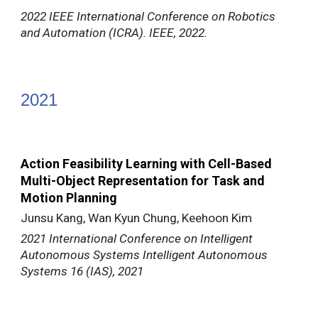
2022 IEEE International Conference on Robotics
and Automation (ICRA). IEEE, 2022.
202
1
Action Feasibility Learning with Cell-Based
Multi-Object Representation for Task and
Motion Planning
Junsu Kang, Wan Kyun Chung, Keehoon Kim
2021 International Conference on Intelligent
Autonomous Systems Intelligent Autonomous
Systems 16 (IAS), 2021