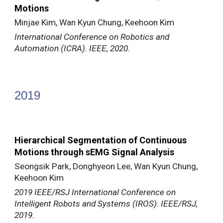
Motions
Minjae Kim, Wan Kyun Chung, Keehoon Kim
International Conference on Robotics and
Automation (ICRA). IEEE, 2020.
20
19
Hierarchical Segmentation of Continuous
Motions through sEMG Signal Analysis
Seongsik Park, Donghyeon Lee, Wan Kyun Chung,
Keehoon Kim
2019 IEEE/RSJ International Conference on
Intelligent Robots and Systems (IROS). IEEE/RSJ,
2019.