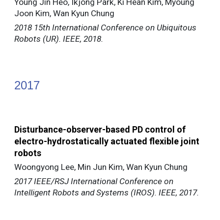
Young Jin Heo, Ikjong Park, Ki Hean Kim, Myoung
Joon Kim, Wan Kyun Chung
2018 15th International Conference on Ubiquitous
Robots (UR). IEEE, 2018.
20
17
Disturbance-observer-based PD control of
electro-hydrostatically actuated flexible joint
robots
Woongyong Lee, Min Jun Kim, Wan Kyun Chung
2017 IEEE/RSJ International Conference on
Intelligent Robots and Systems (IROS). IEEE, 2017.