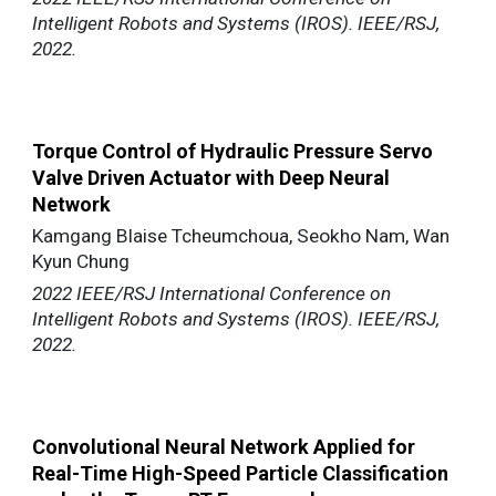
Intelligent Robots and Systems (IROS). IEEE/RSJ,
2022.
Torque Control of Hydraulic Pressure Servo
Valve Driven Actuator with Deep Neural
Network
Kamgang Blaise Tcheumchoua, Seokho Nam, Wan
Kyun Chung
2022 IEEE/RSJ International Conference on
Intelligent Robots and Systems (IROS). IEEE/RSJ,
2022.
Convolutional Neural Network Applied for
Real-Time High-Speed Particle Classification