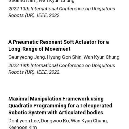
Seokho Nam, Wan Kyun Chung
2022 19th International Conference on Ubiquitous
Robots (UR). IEEE, 2022.
A Pneumatic Resonant Soft Actuator for a
Long-Range of Movement
Geunyeong Jang, Hyung Gon Shin, Wan Kyun Chung
2022 19th International Conference on Ubiquitous
Robots (UR). IEEE, 2022.
Maximal Manipulation Framework using
Quadratic Programming for a Teleoperated
Robotic System with Articulated bodies
Donhyeon Lee, Dongwoo Ko, Wan Kyun Chung,
Keehoon Kim