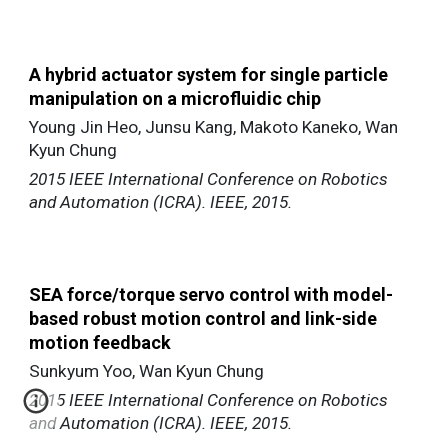
A hybrid actuator system for single particle
manipulation on a microfluidic chip
Young Jin Heo, Junsu Kang, Makoto Kaneko, Wan
Kyun Chung
2015 IEEE International Conference on Robotics
and Automation (ICRA). IEEE, 2015.
SEA force/torque servo control with model-
based robust motion control and link-side
motion feedback
Sunkyum Yoo, Wan Kyun Chung
2015 IEEE International Conference on Robotics
and Automation (ICRA). IEEE, 2015.