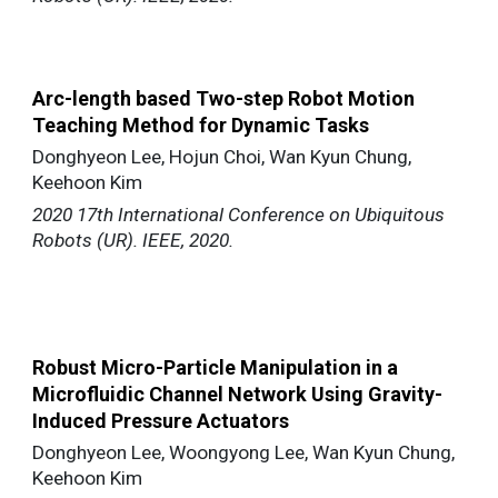
Arc-length based Two-step Robot Motion
Teaching Method for Dynamic Tasks
Donghyeon Lee, Hojun Choi, Wan Kyun Chung,
Keehoon Kim
2020 17th International Conference on Ubiquitous
Robots (UR). IEEE, 2020.
Robust Micro-Particle Manipulation in a
Microfluidic Channel Network Using Gravity-
Induced Pressure Actuators
Donghyeon Lee, Woongyong Lee, Wan Kyun Chung,
Keehoon Kim