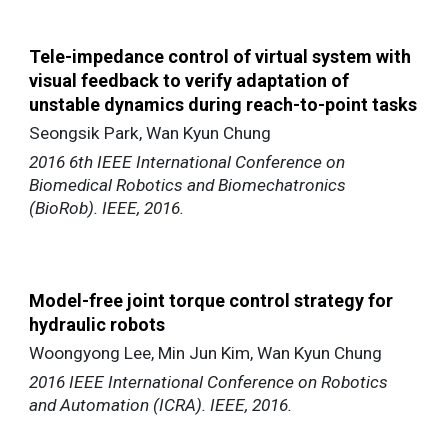
Tele-impedance control of virtual system with
visual feedback to verify adaptation of
unstable dynamics during reach-to-point tasks
Seongsik Park, Wan Kyun Chung
2016 6th IEEE International Conference on
Biomedical Robotics and Biomechatronics
(BioRob). IEEE, 2016.
Model-free joint torque control strategy for
hydraulic robots
Woongyong Lee, Min Jun Kim, Wan Kyun Chung
2016 IEEE International Conference on Robotics
and Automation (ICRA). IEEE, 2016.