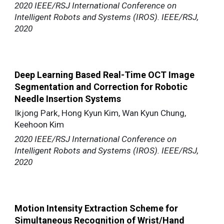
2020 IEEE/RSJ International Conference on
Intelligent Robots and Systems (IROS). IEEE/RSJ,
2020
Deep Learning Based Real-Time OCT Image
Segmentation and Correction for Robotic
Needle Insertion Systems
Ikjong Park, Hong Kyun Kim, Wan Kyun Chung,
Keehoon Kim
2020 IEEE/RSJ International Conference on
Intelligent Robots and Systems (IROS). IEEE/RSJ,
2020
Motion Intensity Extraction Scheme for
Simultaneous Recognition of Wrist/Hand