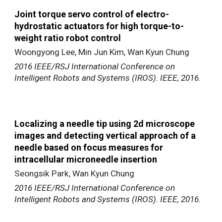
Joint torque servo control of electro-
hydrostatic actuators for high torque-to-
weight ratio robot control
Woongyong Lee, Min Jun Kim, Wan Kyun Chung
2016 IEEE/RSJ International Conference on
Intelligent Robots and Systems (IROS). IEEE, 2016.
Localizing a needle tip using 2d microscope
images and detecting vertical approach of a
needle based on focus measures for
intracellular
microneedle insertion
Seongsik Park, Wan Kyun Chung
2016 IEEE/RSJ International Conference on
Intelligent Robots and Systems (IROS). IEEE, 2016.