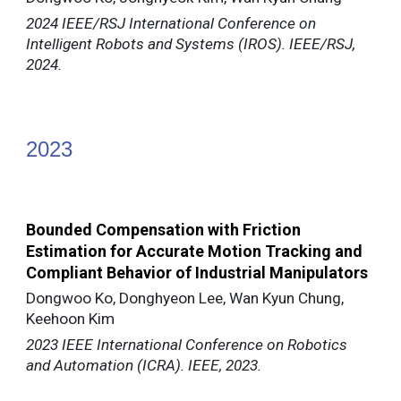
2024 IEEE/RSJ International Conference on
Intelligent Robots and Systems (IROS). IEEE/RSJ,
2024.
202
3
Bounded Compensation with Friction
Estimation for Accurate Motion Tracking and
Compliant Behavior of Industrial Manipulators
Dongwoo Ko, Donghyeon Lee, Wan Kyun Chung,
Keehoon Kim
2023 IEEE International Conference on Robotics
and Automation (ICRA). IEEE, 2023.