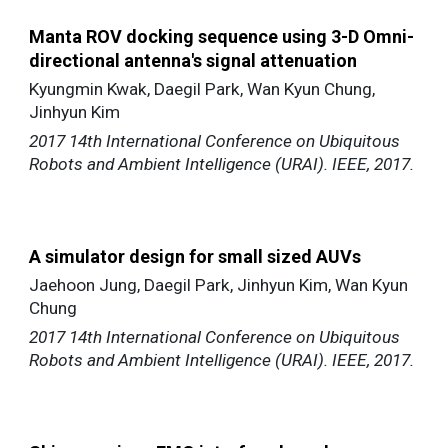
Manta ROV docking sequence using 3-D Omni-
directional antenna's signal attenuation
Kyungmin Kwak, Daegil Park, Wan Kyun Chung,
Jinhyun Kim
2017 14th International Conference on Ubiquitous
Robots and Ambient Intelligence (URAI). IEEE, 2017.
A simulator design for small sized AUVs
Jaehoon Jung, Daegil Park, Jinhyun Kim, Wan Kyun
Chung
2017 14th International Conference on Ubiquitous
Robots and Ambient Intelligence (URAI). IEEE, 2017.