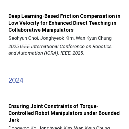
Deep Learning-Based Friction Compensation in
Low Velocity for Enhanced Direct Teaching in
Collaborative Manipulators
Seohyun Choi, Jonghyeok Kim, Wan Kyun Chung
2025 IEEE International Conference on Robotics
and Automation (ICRA). IEEE, 2025.
202
4
Ensuring Joint Constraints of Torque-
Controlled Robot Manipulators under Bounded
Jerk
Dongwoo Ko, Jonghyeok Kim, Wan Kyun Chung