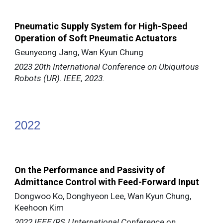
Pneumatic Supply System for High-Speed
Operation of Soft Pneumatic Actuators
Geunyeong Jang, Wan Kyun Chung
2023 20th International Conference on Ubiquitous
Robots (UR). IEEE, 2023.
202
2
On the Performance and Passivity of
Admittance Control with Feed-Forward Input
Dongwoo Ko, Donghyeon Lee, Wan Kyun Chung,
Keehoon Kim
2022 IEEE/RSJ International Conference on