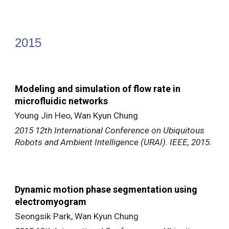
201
5
Modeling and simulation of flow rate in
microfluidic networks
Young Jin Heo, Wan Kyun Chung
2015 12th International Conference on Ubiquitous
Robots and Ambient Intelligence (URAI). IEEE, 2015.
Dynamic motion phase segmentation using
electromyogram
Seongsik Park, Wan Kyun Chung