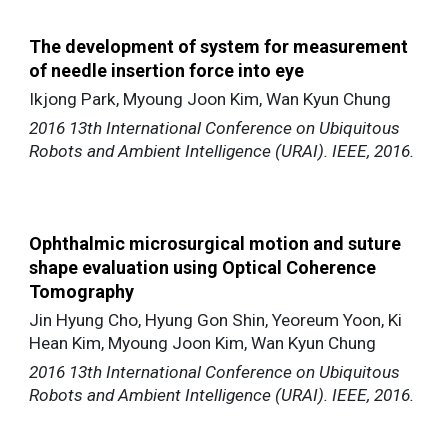
The development of system for measurement
of needle insertion force into eye
Ikjong Park, Myoung Joon Kim, Wan Kyun Chung
2016 13th International Conference on Ubiquitous
Robots and Ambient Intelligence (URAI). IEEE, 2016.
Ophthalmic microsurgical motion and suture
shape evaluation using Optical Coherence
Tomography
Jin Hyung Cho, Hyung Gon Shin, Yeoreum Yoon, Ki
Hean Kim, Myoung Joon Kim, Wan Kyun Chung
2016 13th International Conference on Ubiquitous
Robots and Ambient Intelligence (URAI). IEEE, 2016.