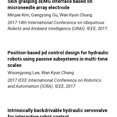
Skin grasping sEMG interface based on
microneedle array electrode
Minjae Kim, Gangyong Gu, Wan Kyun Chung
2017 14th International Conference on Ubiquitous
Robots and Ambient Intelligence (URAI). IEEE, 2017.
Position-based pd control design for hydraulic
robots using passive subsystems in multi-time
scales
Woongyong Lee, Wan Kyun Chung
2017 IEEE International Conference on Robotics
and Automation (ICRA). IEEE, 2017.
Intrinsically backdrivable hydraulic servovalve
for interactive robot control