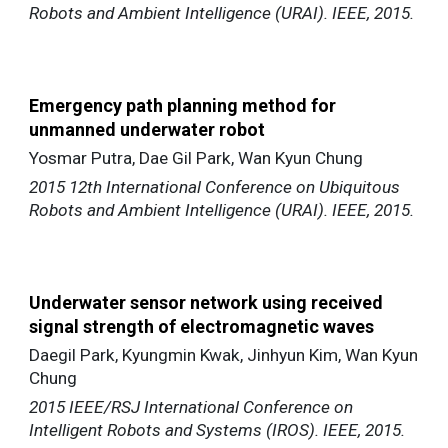
Robots and Ambient Intelligence (URAI). IEEE, 2015.
Emergency path planning method for
unmanned underwater robot
Yosmar Putra, Dae Gil Park, Wan Kyun Chung
2015 12th International Conference on Ubiquitous
Robots and Ambient Intelligence (URAI). IEEE, 2015.
Underwater sensor network using received
signal strength of electromagnetic waves
Daegil Park, Kyungmin Kwak, Jinhyun Kim, Wan Kyun
Chung
2015 IEEE/RSJ International Conference on
Intelligent Robots and Systems (IROS). IEEE, 2015.