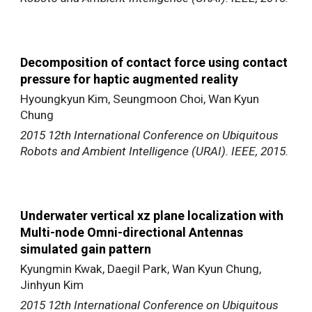
Decomposition of contact force using contact
pressure for haptic augmented reality
Hyoungkyun Kim, Seungmoon Choi, Wan Kyun
Chung
2015 12th International Conference on Ubiquitous
Robots and Ambient Intelligence (URAI). IEEE, 2015.
Underwater vertical xz plane localization with
Multi-node Omni-directional Antennas
simulated gain pattern
Kyungmin Kwak, Daegil Park, Wan Kyun Chung,
Jinhyun Kim
2015 12th International Conference on Ubiquitous