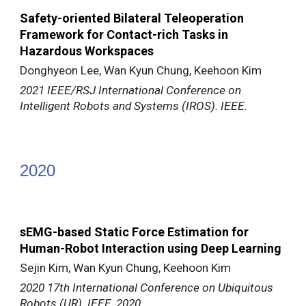
Safety-oriented Bilateral Teleoperation
Framework for Contact-rich Tasks in
Hazardous Workspaces
Donghyeon Lee, Wan Kyun Chung, Keehoon Kim
2021 IEEE/RSJ International Conference on
Intelligent Robots and Systems (IROS). IEEE.
202
0
sEMG-based Static Force Estimation for
Human-Robot Interaction using Deep Learning
Sejin Kim, Wan Kyun Chung, Keehoon Kim
2020 17th International Conference on Ubiquitous
Robots (UR). IEEE, 2020.