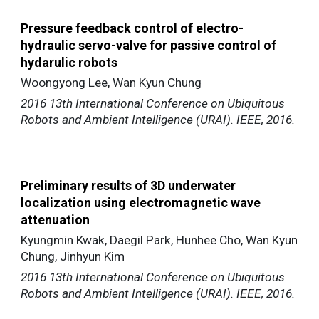
Pressure feedback control of electro-
hydraulic servo-valve for passive control of
hydarulic robots
Woongyong Lee, Wan Kyun Chung
2016 13th International Conference on Ubiquitous
Robots and Ambient Intelligence (URAI). IEEE, 2016.
Preliminary results of 3D underwater
localization using electromagnetic wave
attenuation
Kyungmin Kwak, Daegil Park, Hunhee Cho, Wan Kyun
Chung, Jinhyun Kim
2016 13th International Conference on Ubiquitous
Robots and Ambient Intelligence (URAI). IEEE, 2016.