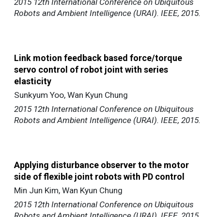
2015 12th International Conference on Ubiquitous
Robots and Ambient Intelligence (URAI). IEEE, 2015.
Link motion feedback based force/torque
servo control of robot joint with series
elasticity
Sunkyum Yoo, Wan Kyun Chung
2015 12th International Conference on Ubiquitous
Robots and Ambient Intelligence (URAI). IEEE, 2015.
Applying disturbance observer to the motor
side of flexible joint robots with PD control
Min Jun Kim, Wan Kyun Chung
2015 12th International Conference on Ubiquitous
Robots and Ambient Intelligence (URAI). IEEE, 2015.