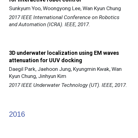
Sunkyum Yoo, Woongyong Lee, Wan Kyun Chung
2017 IEEE International Conference on Robotics
and Automation (ICRA). IEEE, 2017.
3D underwater localization using EM waves
attenuation for UUV docking
Daegil Park, Jaehoon Jung, Kyungmin Kwak, Wan
Kyun Chung, Jinhyun Kim
2017 IEEE Underwater Technology (UT). IEEE, 2017.
201
6