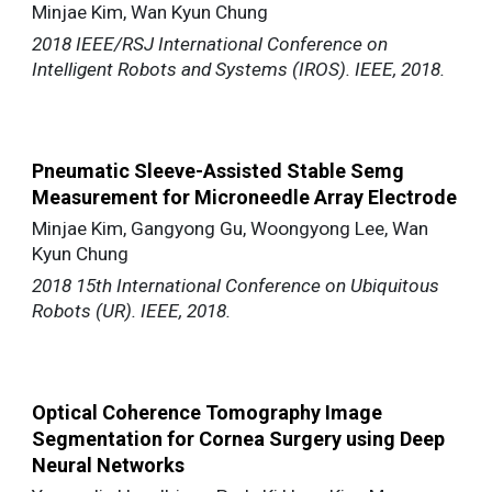
Minjae Kim, Wan Kyun Chung
2018 IEEE/RSJ International Conference on
Intelligent Robots and Systems (IROS). IEEE, 2018.
Pneumatic Sleeve-Assisted Stable Semg
Measurement for Microneedle Array Electrode
Minjae Kim, Gangyong Gu, Woongyong Lee, Wan
Kyun Chung
2018 15th International Conference on Ubiquitous
Robots (UR). IEEE, 2018.
Optical Coherence Tomography Image
Segmentation for Cornea Surgery using Deep
Neural Networks