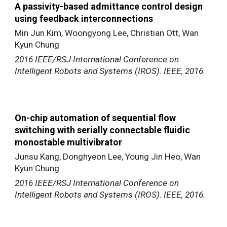
A passivity-based admittance control design
using feedback interconnections
Min Jun Kim, Woongyong Lee, Christian Ott, Wan
Kyun Chung
2016 IEEE/RSJ International Conference on
Intelligent Robots and Systems (IROS). IEEE, 2016.
On-chip automation of sequential flow
switching with serially connectable fluidic
monostable multivibrator
Junsu Kang, Donghyeon Lee, Young Jin Heo, Wan
Kyun Chung
2016 IEEE/RSJ International Conference on
Intelligent Robots and Systems (IROS). IEEE, 2016.