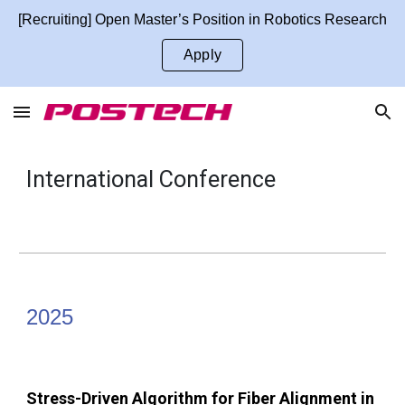
[Recruiting] Open Master’s Position in Robotics Research
Skip to main content
Skip to navigation
Apply
International
Conference
2025
Stress-Driven Algorithm for Fiber Alignment in