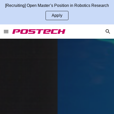
[Recruiting] Open Master’s Position in Robotics Research
Skip to main content
Skip to navigation
Apply