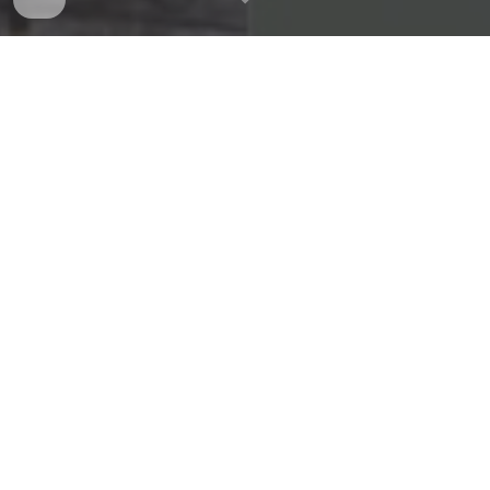
Announcements
[Journal Paper Accepted] -
May
. 1
4
th, 2026
IEEE Robotics and Automation Letters
(
Q1: 76.0,
IF: 5.3)
Self-Organized Neural Network-based
Control for Uncertain Electro-hydraulic
Servo Actuator with Output Constraint and
Input Saturation
Trung Hoai Vu Ahn
, Wan Kyun Chung