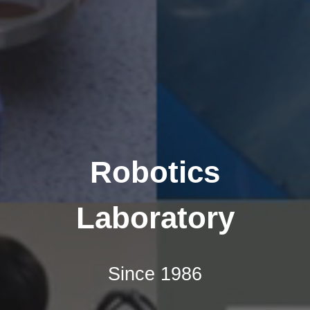
Robotics
Laboratory
Since 1986